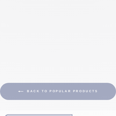
INSTALLATION
KIT FOR WIRE
UP TO 10 MM
$185.00 CAD
BACK TO POPULAR PRODUCTS