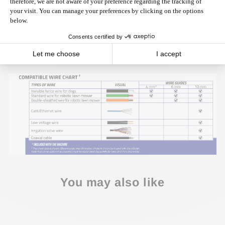
Click here
to download the instructions.
NOTE: If the wire reels exceed the standard size (300 mm Ø
x 200 mm L), we offer a new
Support for Oversized Reels (PWMA-0014)
, which accepts
reels of up to 400 mm in diameter per 350 mm in width.
You may also like