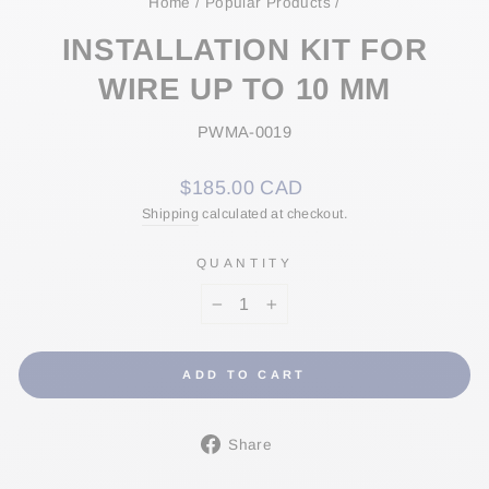
Home
/
Popular Products
/
INSTALLATION KIT FOR
WIRE UP TO 10 MM
PWMA-0019
Regular
$185.00 CAD
price
Shipping
calculated at checkout.
QUANTITY
−
+
ADD TO CART
Share
Share
on