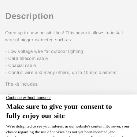
Facebook
Description
Open up to new possibilities! This new kit allows to install
wire of bigger diameter, such as:
- Low voltage wire for outdoor lighting
- Cat6 telecom cable
- Coaxial cable
- Control wire and many others, up to 10 mm diameter.
The kit includes:
- Wire guide
- Guide roller
- Sliding foot with wider slot
Like most of our 600MH accessories, it can be installed on all
the machines built since 2016.