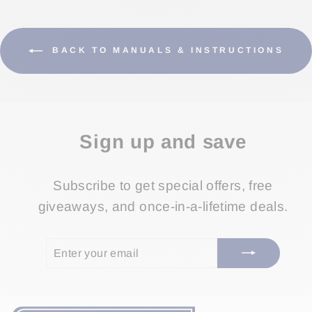
BACK TO MANUALS & INSTRUCTIONS
Sign up and save
Subscribe to get special offers, free
giveaways, and once-in-a-lifetime deals.
ENTER
SUBSCRIBE
YOUR
EMAIL